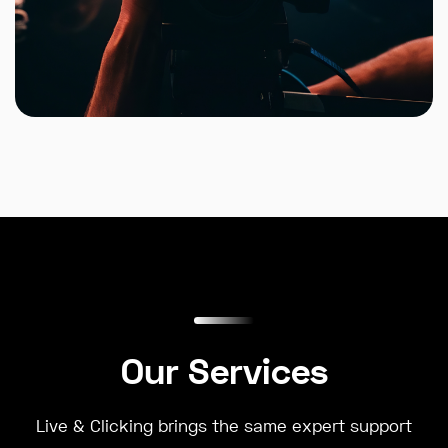
Our Services
Live & Clicking brings the same expert support