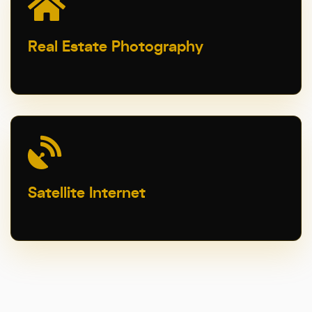
Real Estate Photography
Satellite Internet