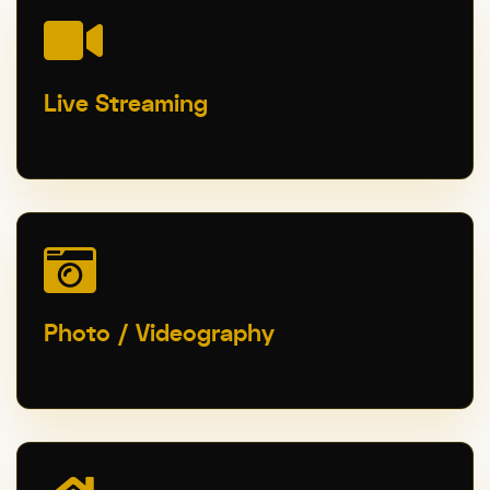
Live Streaming
Photo / Videography