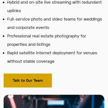
Hybrid and on-site live streaming with redundant
uplinks
Full-service photo and video teams for weddings
and corporate events
Professional real estate photography for
properties and listings
Rapid satellite internet deployment for venues
without stable coverage
Talk to Our Team