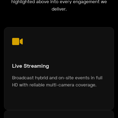
highlighted above into every engagement we
deliver.
Live Streaming
Broadcast hybrid and on-site events in full
HD with reliable multi-camera coverage.