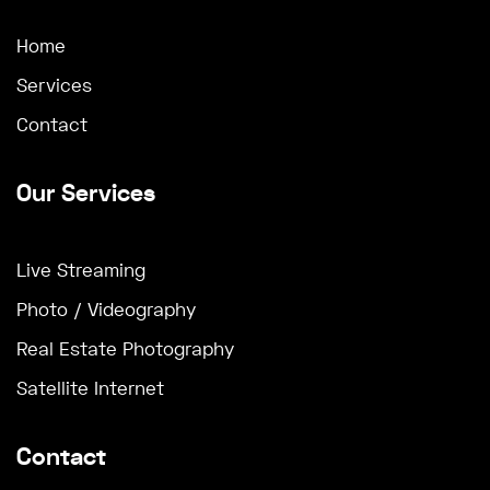
Home
Services
Contact
Our Services
Live Streaming
Photo / Videography
Real Estate Photography
Satellite Internet
Contact