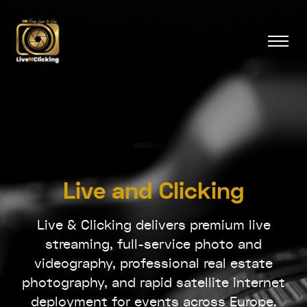
Live and Clicking
Live & Clicking delivers premium live
streaming, full-service photo and
videography, professional real estate
photography, and rapid satellite internet
deployment for events across Europe.