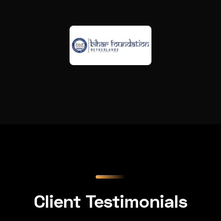
Client Testimonials