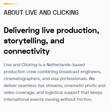
ABOUT LIVE AND CLICKING
Delivering live production,
storytelling, and
connectivity
Live and Clicking is a Netherlands-based
production crew combining broadcast engineers,
cinematographers, and visa professionals. We
deliver seamless live streams, cinematic photo and
video coverage, and logistical support that keeps
international events moving without friction.