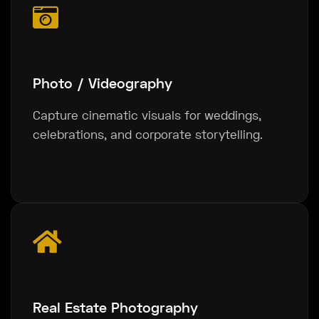
Photo / Videography
Capture cinematic visuals for weddings,
celebrations, and corporate storytelling.
Real Estate Photography