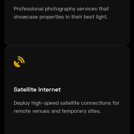
Professional photography services that
showcase properties in their best light.
Satellite Internet
Deploy high-speed satellite connections for
remote venues and temporary sites.