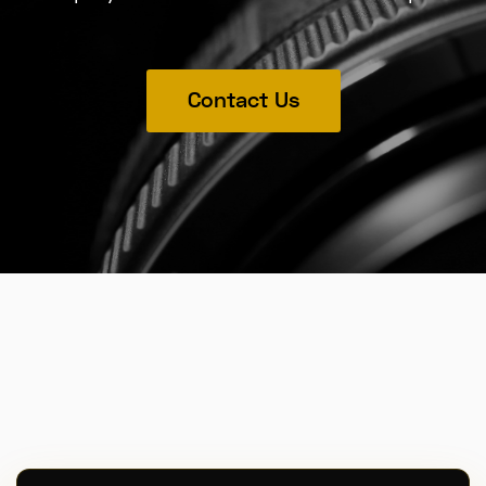
Contact Us