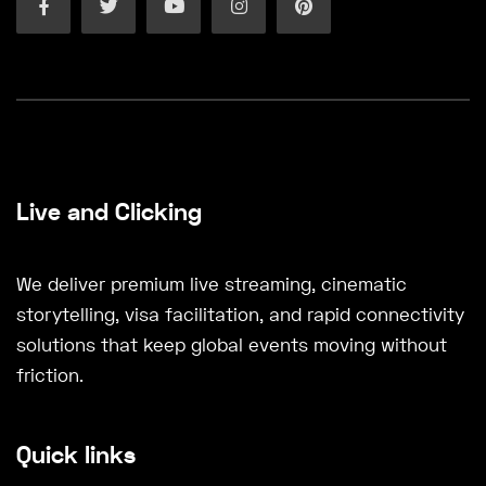
Live and Clicking
We deliver premium live streaming, cinematic
storytelling, visa facilitation, and rapid connectivity
solutions that keep global events moving without
friction.
Quick links