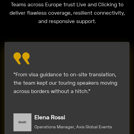
Teams across Europe trust Live and Clicking to
deliver flawless coverage, resilient connectivity,
and responsive support.
“From visa guidance to on-site translation,
the team kept our touring speakers moving
across borders without a hitch.”
Elena Rossi
Operations Manager, Axis Global Events