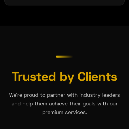
Trusted by Clients
We're proud to partner with industry leaders
and help them achieve their goals with our
premium services.